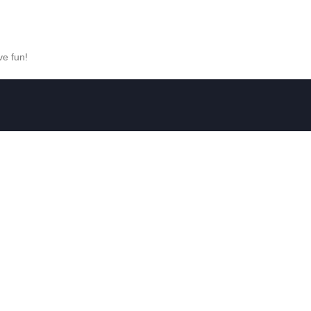
ve fun!