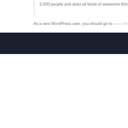
2,000 people and does all kinds of awesome thi
As a new WordPress user, you should go to
your da