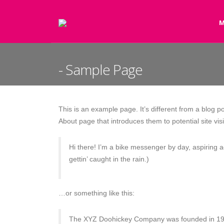
M
Sample Page
This is an example page. It’s different from a blog p
About page that introduces them to potential site visi
Hi there! I’m a bike messenger by day, aspiring a
gettin’ caught in the rain.)
…or something like this:
The XYZ Doohickey Company was founded in 1971,