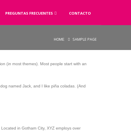
PREGUNTAS FRECUENTES
CONTACTO
SAMPLE PAGE
HOME
ation (in most themes). Most people start with an
at dog named Jack, and I like piña coladas. (And
. Located in Gotham City, XYZ employs over