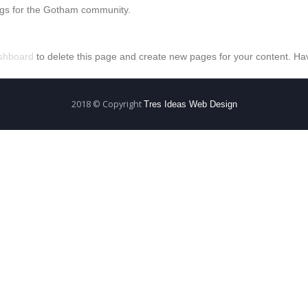
ngs for the Gotham community.
shboard
to delete this page and create new pages for your content. Ha
2018 © Copyright
Tres Ideas Web Design