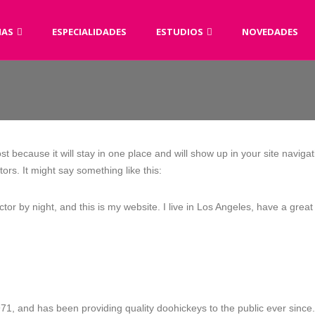
AS
ESPECIALIDADES
ESTUDIOS
NOVEDADES
ost because it will stay in one place and will show up in your site navig
tors. It might say something like this:
ctor by night, and this is my website. I live in Los Angeles, have a gre
 and has been providing quality doohickeys to the public ever since