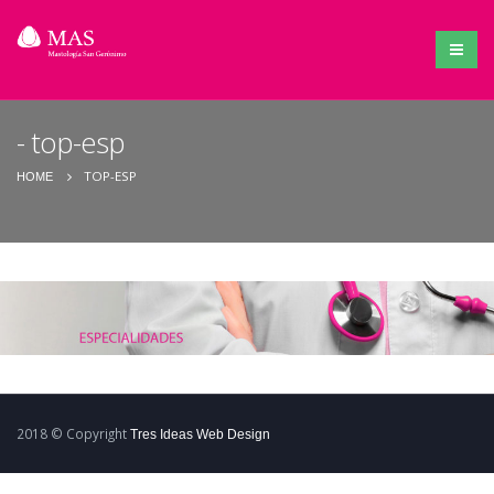
top-esp
TOP-ESP
HOME
2018 © Copyright
Tres Ideas Web Design